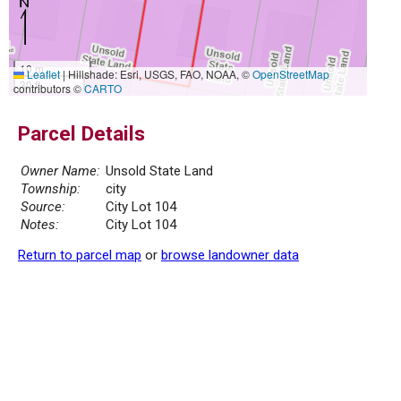
10 m
Leaflet
|
Hillshade: Esri, USGS, FAO, NOAA, ©
OpenStreetMap
30 ft
contributors ©
CARTO
Parcel Details
Owner Name:
Unsold State Land
Township:
city
Source:
City Lot 104
Notes:
City Lot 104
Return to parcel map
or
browse landowner data