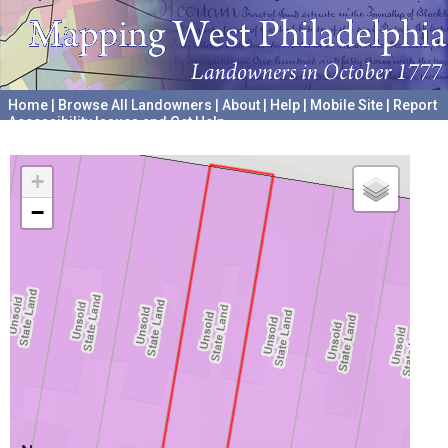
Home
|
Browse All Landowners
|
About
|
Help
|
Mobile Site
|
Report
Accessibility Issues and Get Help
A project hosted by the
University of Pennsylvania Archives
+
−