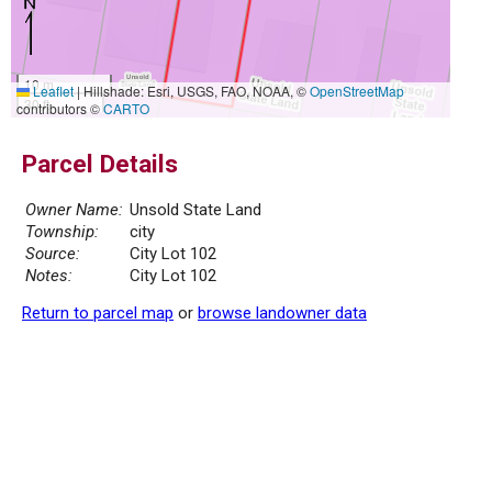
10 m
Leaflet
|
Hillshade: Esri, USGS, FAO, NOAA, ©
OpenStreetMap
30 ft
contributors ©
CARTO
Parcel Details
Owner Name:
Unsold State Land
Township:
city
Source:
City Lot 102
Notes:
City Lot 102
Return to parcel map
or
browse landowner data