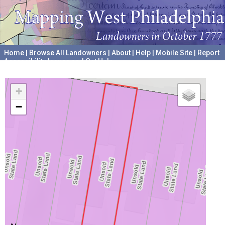
Home
|
Browse All Landowners
|
About
|
Help
|
Mobile Site
|
Report
Accessibility Issues and Get Help
A project hosted by the
University of Pennsylvania Archives
+
−