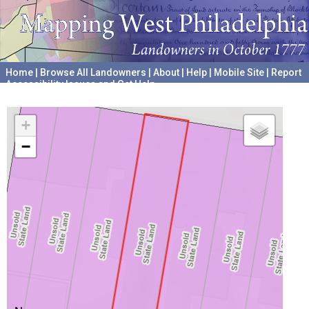
Home
|
Browse All Landowners
|
About
|
Help
|
Mobile Site
|
Report
Accessibility Issues and Get Help
A project hosted by the
University of Pennsylvania Archives
+
−