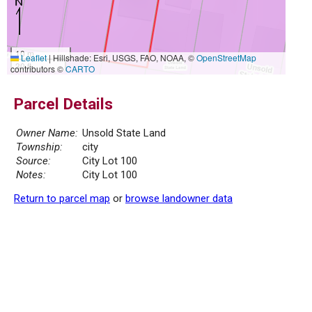
10 m
Leaflet
|
Hillshade: Esri, USGS, FAO, NOAA, ©
OpenStreetMap
30 ft
contributors ©
CARTO
Parcel Details
Owner Name:
Unsold State Land
Township:
city
Source:
City Lot 100
Notes:
City Lot 100
Return to parcel map
or
browse landowner data