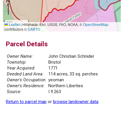
300 m
Leaflet
|
Hillshade: Esri, USGS, FAO, NOAA, ©
OpenStreetMap
1000 ft
contributors ©
CARTO
Parcel Details
Owner Name:
John Christian Schnider
Township:
Bristol
Year Acquired:
1771
Deeded Land Area:
114 acres, 33 sq. perches
Owner's Occupation:
yeoman
Owner's Residence:
Northern Liberties
Source:
I 9.263
Return to parcel map
or
browse landowner data