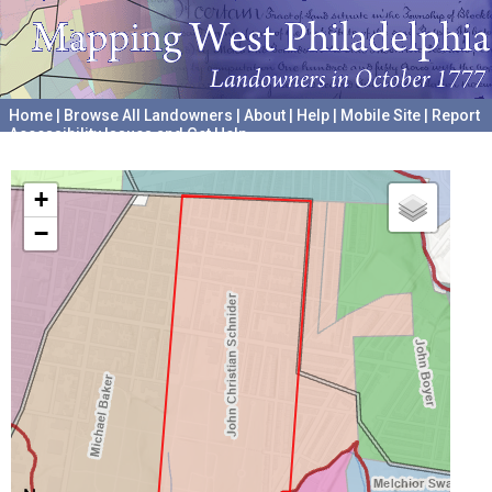
Home
|
Browse All Landowners
|
About
|
Help
|
Mobile Site
|
Report
Accessibility Issues and Get Help
A project hosted by the
University of Pennsylvania Archives
+
−