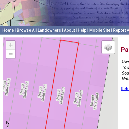
Home
|
Browse All Landowners
|
About
|
Help
|
Mobile Site
|
Report A
+
Pa
−
Own
Tow
Sou
Not
Retu