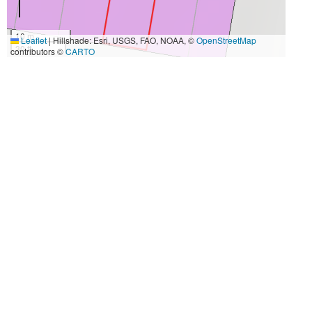
10 m
Leaflet
|
Hillshade: Esri, USGS, FAO, NOAA, ©
OpenStreetMap
30 ft
contributors ©
CARTO