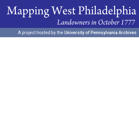
A project hosted by the
University of Pennsylvania Archives