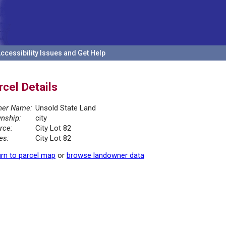
ccessibility Issues and Get Help
rcel Details
er Name:
Unsold State Land
nship:
city
rce:
City Lot 82
es:
City Lot 82
rn to parcel map
or
browse landowner data