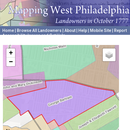
Home
|
Browse All Landowners
|
About
|
Help
|
Mobile Site
|
Report
Accessibility Issues and Get Help
A project hosted by the
University of Pennsylvania Archives
+
−