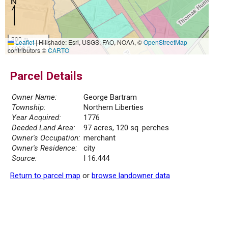
300 m
Leaflet
|
Hillshade: Esri, USGS, FAO, NOAA, ©
OpenStreetMap
1000 ft
contributors ©
CARTO
Parcel Details
Owner Name:
George Bartram
Township:
Northern Liberties
Year Acquired:
1776
Deeded Land Area:
97 acres, 120 sq. perches
Owner's Occupation:
merchant
Owner's Residence:
city
Source:
I 16.444
Return to parcel map
or
browse landowner data