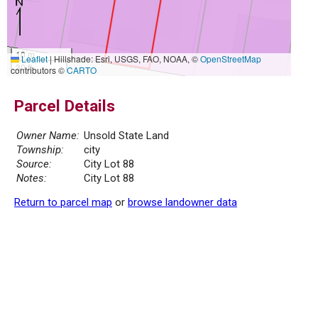
10 m
Leaflet
|
Hillshade: Esri, USGS, FAO, NOAA, ©
OpenStreetMap
30 ft
contributors ©
CARTO
Parcel Details
Owner Name:
Unsold State Land
Township:
city
Source:
City Lot 88
Notes:
City Lot 88
Return to parcel map
or
browse landowner data