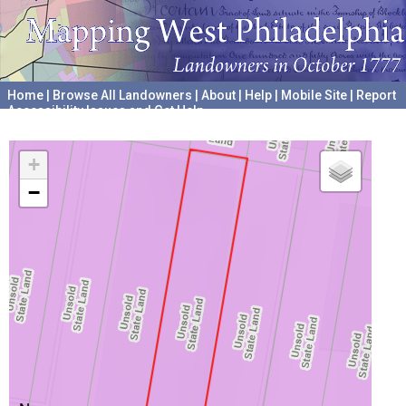
Home
|
Browse All Landowners
|
About
|
Help
|
Mobile Site
|
Report
Accessibility Issues and Get Help
A project hosted by the
University of Pennsylvania Archives
+
−