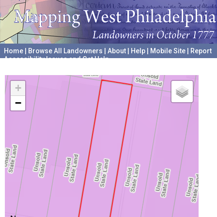
Home
|
Browse All Landowners
|
About
|
Help
|
Mobile Site
|
Report
Accessibility Issues and Get Help
A project hosted by the
University of Pennsylvania Archives
+
−