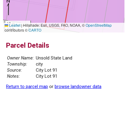
10 m
Leaflet
|
Hillshade: Esri, USGS, FAO, NOAA, ©
OpenStreetMap
30 ft
contributors ©
CARTO
Parcel Details
Owner Name:
Unsold State Land
Township:
city
Source:
City Lot 91
Notes:
City Lot 91
Return to parcel map
or
browse landowner data