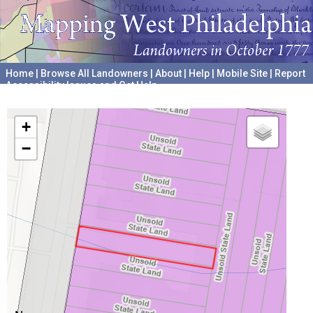
Home
|
Browse All Landowners
|
About
|
Help
|
Mobile Site
|
Report
Accessibility Issues and Get Help
A project hosted by the
University of Pennsylvania Archives
+
−