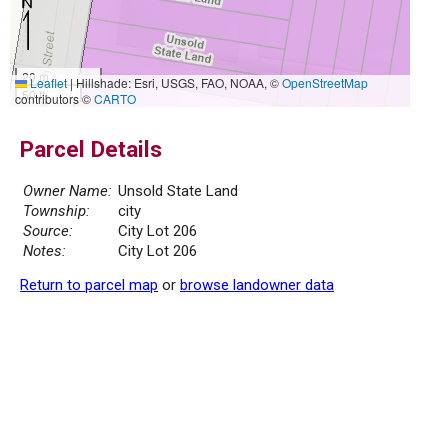
20 m
Leaflet
|
Hillshade: Esri, USGS, FAO, NOAA, ©
OpenStreetMap
50 ft
contributors ©
CARTO
Parcel Details
Owner Name:
Unsold State Land
Township:
city
Source:
City Lot 206
Notes:
City Lot 206
Return to parcel map
or
browse landowner data