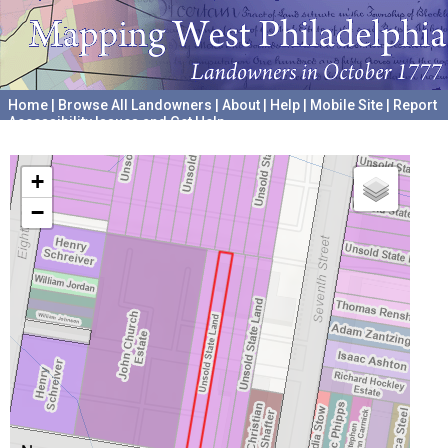
Home
|
Browse All Landowners
|
About
|
Help
|
Mobile Site
|
Report
Accessibility Issues and Get Help
A project hosted by the
University of Pennsylvania Archives
+
−