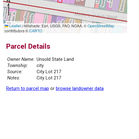
30 m
Leaflet
|
Hillshade: Esri, USGS, FAO, NOAA, ©
OpenStreetMap
100 ft
contributors ©
CARTO
Parcel Details
Owner Name:
Unsold State Land
Township:
city
Source:
City Lot 217
Notes:
City Lot 217
Return to parcel map
or
browse landowner data