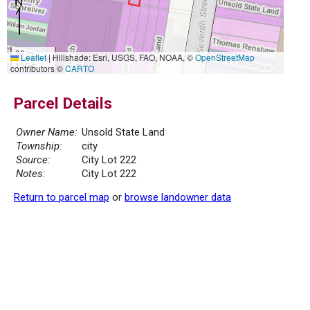
30 m
Leaflet
|
Hillshade: Esri, USGS, FAO, NOAA, ©
OpenStreetMap
100 ft
contributors ©
CARTO
Parcel Details
Owner Name:
Unsold State Land
Township:
city
Source:
City Lot 222
Notes:
City Lot 222
Return to parcel map
or
browse landowner data