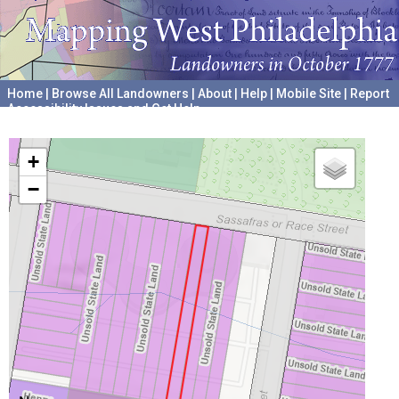
Home
|
Browse All Landowners
|
About
|
Help
|
Mobile Site
|
Report
Accessibility Issues and Get Help
A project hosted by the
University of Pennsylvania Archives
+
−