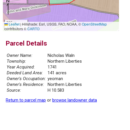
300 m
Leaflet
|
Hillshade: Esri, USGS, FAO, NOAA, ©
OpenStreetMap
1000 ft
contributors ©
CARTO
Parcel Details
Owner Name:
Nicholas Waln
Township:
Northern Liberties
Year Acquired:
1741
Deeded Land Area:
141 acres
Owner's Occupation:
yeoman
Owner's Residence:
Northern Liberties
Source:
H 10.583
Return to parcel map
or
browse landowner data