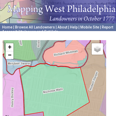
Home
|
Browse All Landowners
|
About
|
Help
|
Mobile Site
|
Report
Accessibility Issues and Get Help
A project hosted by the
University of Pennsylvania Archives
+
−