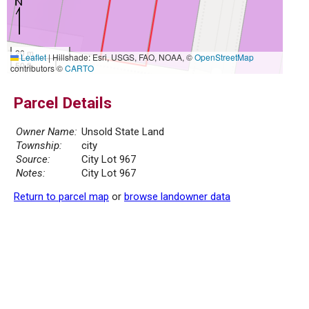
20 m
Leaflet
|
Hillshade: Esri, USGS, FAO, NOAA, ©
OpenStreetMap
50 ft
contributors ©
CARTO
Parcel Details
Owner Name:
Unsold State Land
Township:
city
Source:
City Lot 967
Notes:
City Lot 967
Return to parcel map
or
browse landowner data