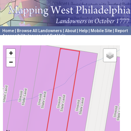
Home
|
Browse All Landowners
|
About
|
Help
|
Mobile Site
|
Report
Accessibility Issues and Get Help
A project hosted by the
University of Pennsylvania Archives
+
−