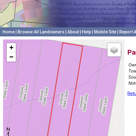
Home
|
Browse All Landowners
|
About
|
Help
|
Mobile Site
|
Report A
+
Pa
−
Own
Tow
Sou
Not
Retu