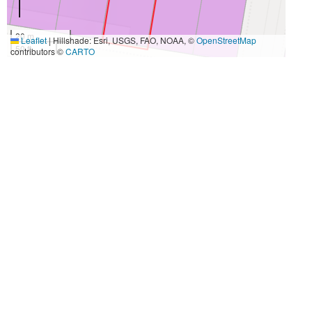
20 m
Leaflet
|
Hillshade: Esri, USGS, FAO, NOAA, ©
OpenStreetMap
50 ft
contributors ©
CARTO