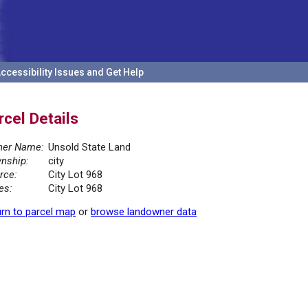
ccessibility Issues and Get Help
rcel Details
er Name:
Unsold State Land
nship:
city
rce:
City Lot 968
es:
City Lot 968
rn to parcel map
or
browse landowner data