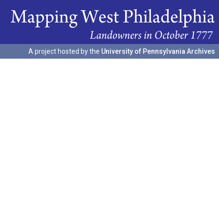
A project hosted by the
University of Pennsylvania Archives