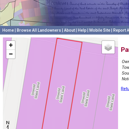
Home
|
Browse All Landowners
|
About
|
Help
|
Mobile Site
|
Report A
+
Pa
−
Own
Tow
Sou
Not
Retu