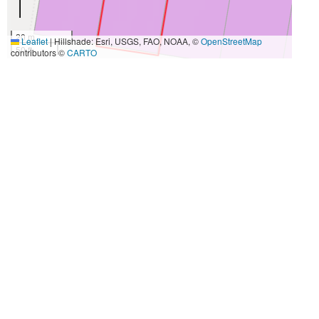
20 m
Leaflet
|
Hillshade: Esri, USGS, FAO, NOAA, ©
OpenStreetMap
50 ft
contributors ©
CARTO