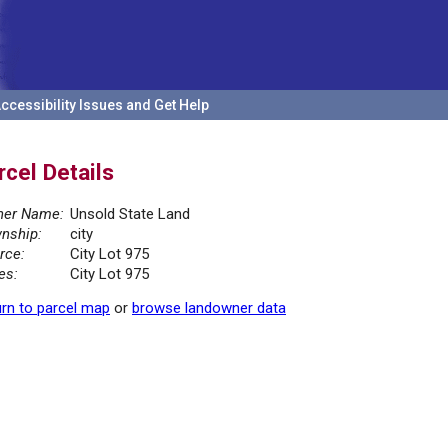
ccessibility Issues and Get Help
rcel Details
er Name:
Unsold State Land
nship:
city
rce:
City Lot 975
es:
City Lot 975
rn to parcel map
or
browse landowner data