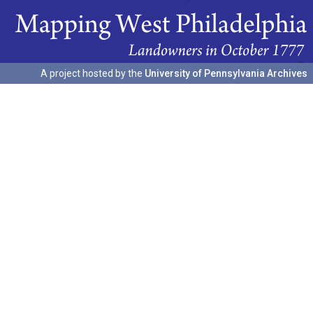
A project hosted by the
University of Pennsylvania Archives