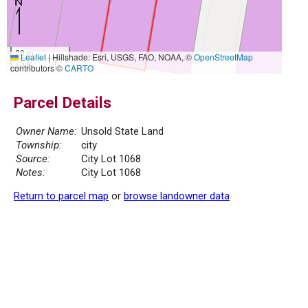
20 m
Leaflet
|
Hillshade: Esri, USGS, FAO, NOAA, ©
OpenStreetMap
50 ft
contributors ©
CARTO
Parcel Details
Owner Name:
Unsold State Land
Township:
city
Source:
City Lot 1068
Notes:
City Lot 1068
Return to parcel map
or
browse landowner data