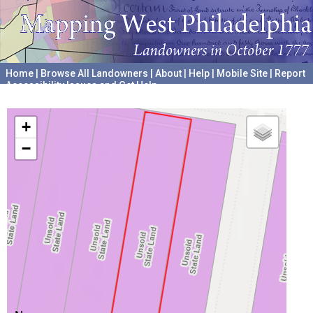
Home
|
Browse All Landowners
|
About
|
Help
|
Mobile Site
|
Report
Accessibility Issues and Get Help
A project hosted by the
University of Pennsylvania Archives
+
−