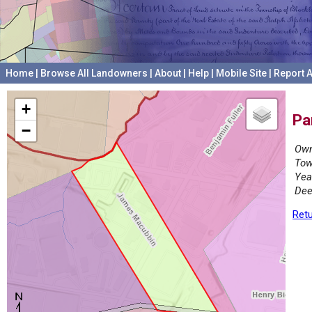
Home
|
Browse All Landowners
|
About
|
Help
|
Mobile Site
|
Report A
+
Pa
−
Own
Tow
Yea
Dee
Retu