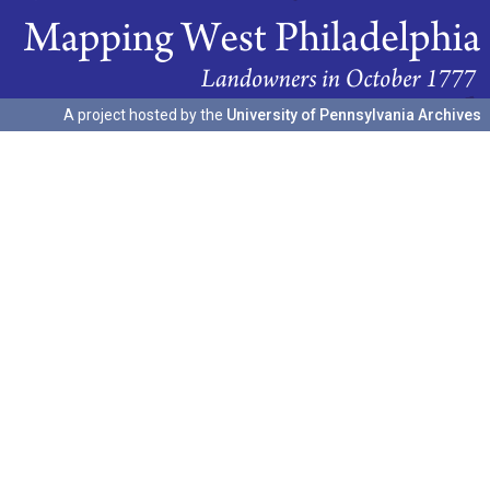
A project hosted by the
University of Pennsylvania Archives