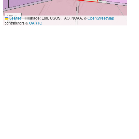
100 m
Leaflet
|
Hillshade: Esri, USGS, FAO, NOAA, ©
OpenStreetMap
500 ft
contributors ©
CARTO