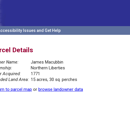
ccessibility Issues and Get Help
rcel Details
er Name:
James Macubbin
nship:
Northern Liberties
r Acquired:
1771
ded Land Area:
15 acres, 30 sq. perches
rn to parcel map
or
browse landowner data