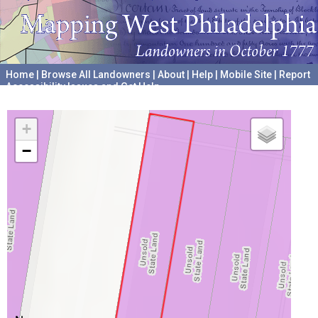
Home
|
Browse All Landowners
|
About
|
Help
|
Mobile Site
|
Report
Accessibility Issues and Get Help
A project hosted by the
University of Pennsylvania Archives
+
−