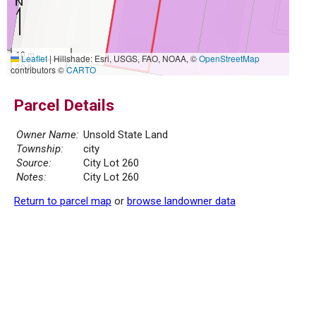
10 m
Leaflet
|
Hillshade: Esri, USGS, FAO, NOAA, ©
OpenStreetMap
30 ft
contributors ©
CARTO
Parcel Details
Owner Name:
Unsold State Land
Township:
city
Source:
City Lot 260
Notes:
City Lot 260
Return to parcel map
or
browse landowner data