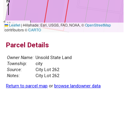
10 m
Leaflet
|
Hillshade: Esri, USGS, FAO, NOAA, ©
OpenStreetMap
30 ft
contributors ©
CARTO
Parcel Details
Owner Name:
Unsold State Land
Township:
city
Source:
City Lot 262
Notes:
City Lot 262
Return to parcel map
or
browse landowner data