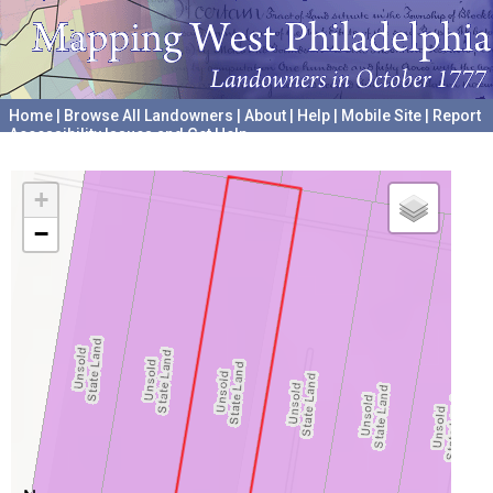
Home
|
Browse All Landowners
|
About
|
Help
|
Mobile Site
|
Report
Accessibility Issues and Get Help
A project hosted by the
University of Pennsylvania Archives
+
−