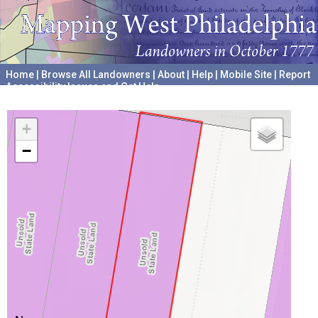
Home
|
Browse All Landowners
|
About
|
Help
|
Mobile Site
|
Report
Accessibility Issues and Get Help
A project hosted by the
University of Pennsylvania Archives
+
−