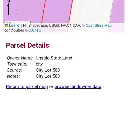
10 m
Leaflet
|
Hillshade: Esri, USGS, FAO, NOAA, ©
OpenStreetMap
30 ft
contributors ©
CARTO
Parcel Details
Owner Name:
Unsold State Land
Township:
city
Source:
City Lot 500
Notes:
City Lot 500
Return to parcel map
or
browse landowner data