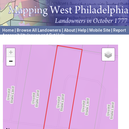
Home
|
Browse All Landowners
|
About
|
Help
|
Mobile Site
|
Report
Accessibility Issues and Get Help
A project hosted by the
University of Pennsylvania Archives
+
−