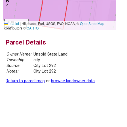
10 m
Leaflet
|
Hillshade: Esri, USGS, FAO, NOAA, ©
OpenStreetMap
30 ft
contributors ©
CARTO
Parcel Details
Owner Name:
Unsold State Land
Township:
city
Source:
City Lot 292
Notes:
City Lot 292
Return to parcel map
or
browse landowner data