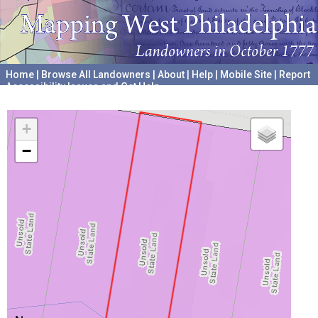
Home
|
Browse All Landowners
|
About
|
Help
|
Mobile Site
|
Report
Accessibility Issues and Get Help
A project hosted by the
University of Pennsylvania Archives
+
−