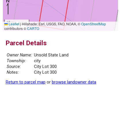
10 m
Leaflet
|
Hillshade: Esri, USGS, FAO, NOAA, ©
OpenStreetMap
30 ft
contributors ©
CARTO
Parcel Details
Owner Name:
Unsold State Land
Township:
city
Source:
City Lot 300
Notes:
City Lot 300
Return to parcel map
or
browse landowner data