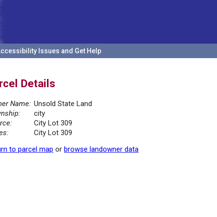
ccessibility Issues and Get Help
rcel Details
er Name:
Unsold State Land
nship:
city
rce:
City Lot 309
es:
City Lot 309
rn to parcel map
or
browse landowner data