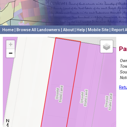
Home
|
Browse All Landowners
|
About
|
Help
|
Mobile Site
|
Report A
+
Pa
−
Own
Tow
Sou
Not
Retu