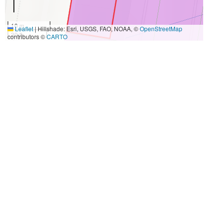
10 m
Leaflet
|
Hillshade: Esri, USGS, FAO, NOAA, ©
OpenStreetMap
30 ft
contributors ©
CARTO