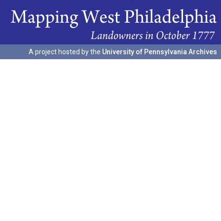
A project hosted by the
University of Pennsylvania Archives