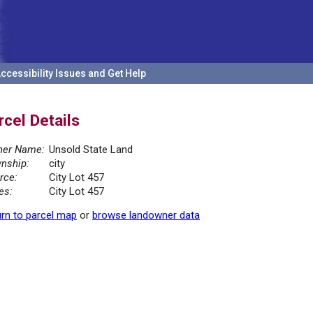
ccessibility Issues and Get Help
rcel Details
er Name:
Unsold State Land
nship:
city
rce:
City Lot 457
es:
City Lot 457
rn to parcel map
or
browse landowner data