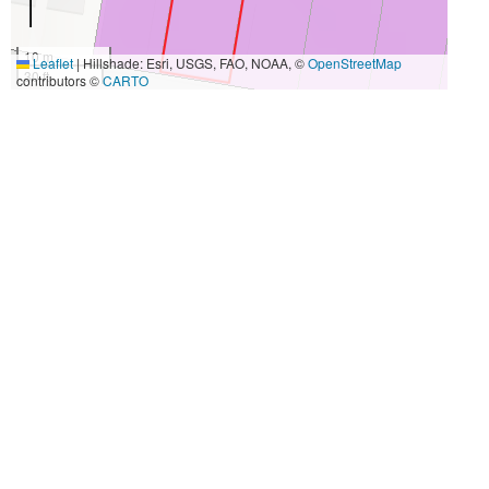
10 m
Leaflet
|
Hillshade: Esri, USGS, FAO, NOAA, ©
OpenStreetMap
30 ft
contributors ©
CARTO