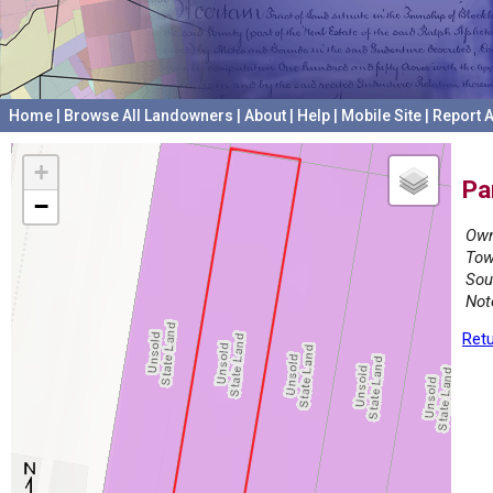
Home
|
Browse All Landowners
|
About
|
Help
|
Mobile Site
|
Report A
+
Pa
−
Own
Tow
Sou
Not
Retu