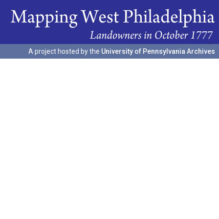
A project hosted by the
University of Pennsylvania Archives