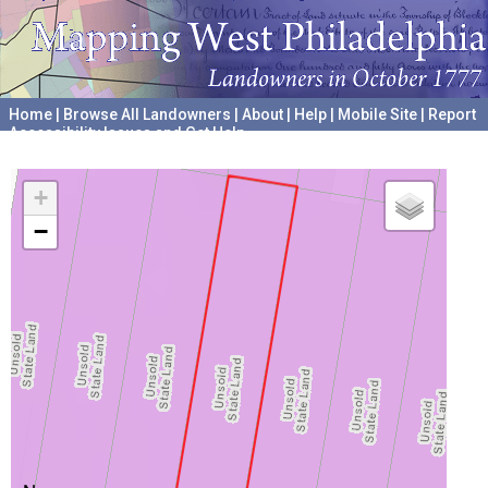
Home
|
Browse All Landowners
|
About
|
Help
|
Mobile Site
|
Report
Accessibility Issues and Get Help
A project hosted by the
University of Pennsylvania Archives
+
−