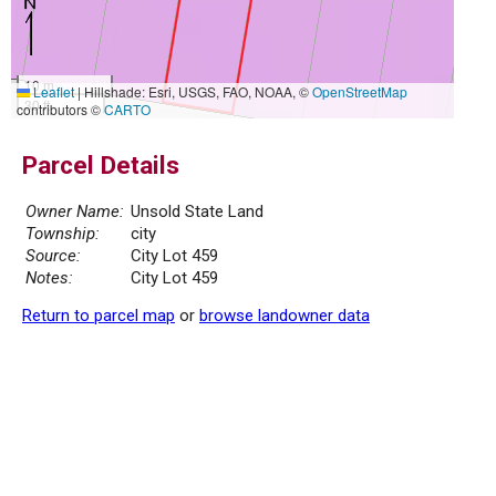
10 m
Leaflet
|
Hillshade: Esri, USGS, FAO, NOAA, ©
OpenStreetMap
30 ft
contributors ©
CARTO
Parcel Details
Owner Name:
Unsold State Land
Township:
city
Source:
City Lot 459
Notes:
City Lot 459
Return to parcel map
or
browse landowner data