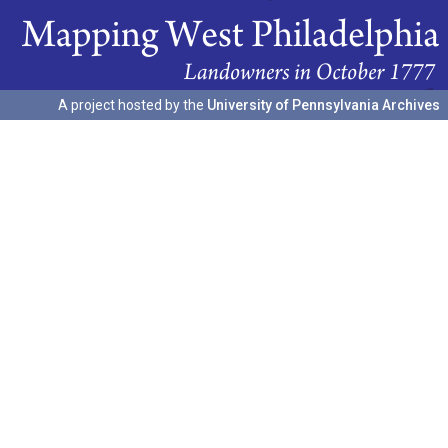
A project hosted by the
University of Pennsylvania Archives