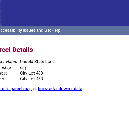
ccessibility Issues and Get Help
rcel Details
er Name:
Unsold State Land
nship:
city
rce:
City Lot 463
es:
City Lot 463
rn to parcel map
or
browse landowner data