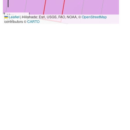
10 m
Leaflet
|
Hillshade: Esri, USGS, FAO, NOAA, ©
OpenStreetMap
30 ft
contributors ©
CARTO