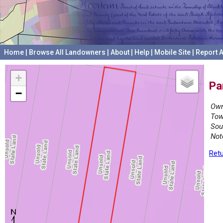
Home
|
Browse All Landowners
|
About
|
Help
|
Mobile Site
|
Report A
+
Pa
−
Own
Tow
Sou
Not
Retu