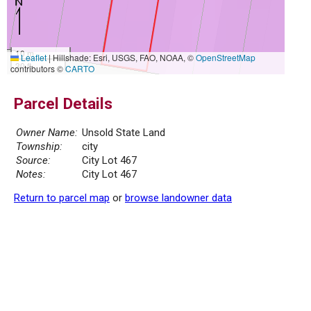
10 m
Leaflet
|
Hillshade: Esri, USGS, FAO, NOAA, ©
OpenStreetMap
30 ft
contributors ©
CARTO
Parcel Details
Owner Name:
Unsold State Land
Township:
city
Source:
City Lot 467
Notes:
City Lot 467
Return to parcel map
or
browse landowner data