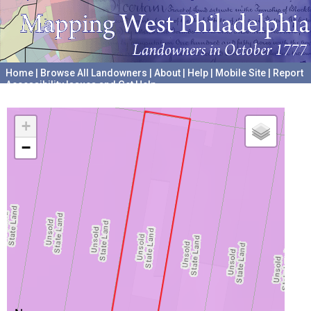
Home
|
Browse All Landowners
|
About
|
Help
|
Mobile Site
|
Report
Accessibility Issues and Get Help
A project hosted by the
University of Pennsylvania Archives
+
−