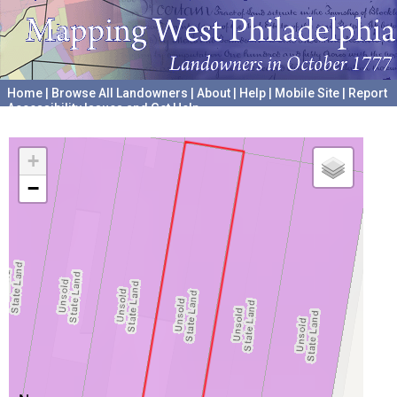
Home
|
Browse All Landowners
|
About
|
Help
|
Mobile Site
|
Report
Accessibility Issues and Get Help
A project hosted by the
University of Pennsylvania Archives
+
−