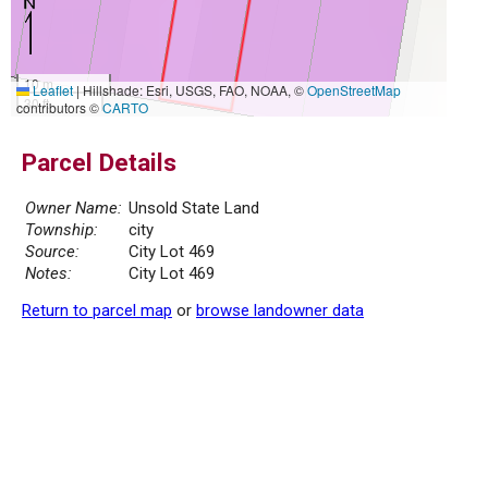
10 m
Leaflet
|
Hillshade: Esri, USGS, FAO, NOAA, ©
OpenStreetMap
30 ft
contributors ©
CARTO
Parcel Details
Owner Name:
Unsold State Land
Township:
city
Source:
City Lot 469
Notes:
City Lot 469
Return to parcel map
or
browse landowner data