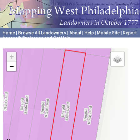
Home
|
Browse All Landowners
|
About
|
Help
|
Mobile Site
|
Report
Accessibility Issues and Get Help
A project hosted by the
University of Pennsylvania Archives
+
−