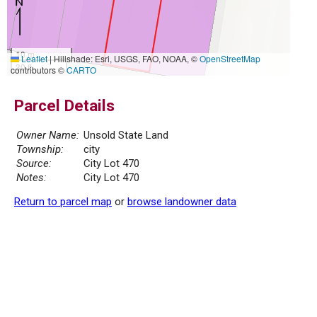
10 m
Leaflet
|
Hillshade: Esri, USGS, FAO, NOAA, ©
OpenStreetMap
30 ft
contributors ©
CARTO
Parcel Details
Owner Name:
Unsold State Land
Township:
city
Source:
City Lot 470
Notes:
City Lot 470
Return to parcel map
or
browse landowner data