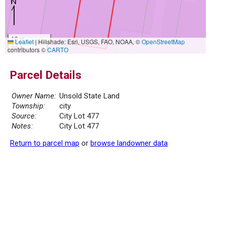
10 m
Leaflet
|
Hillshade: Esri, USGS, FAO, NOAA, ©
OpenStreetMap
30 ft
contributors ©
CARTO
Parcel Details
Owner Name:
Unsold State Land
Township:
city
Source:
City Lot 477
Notes:
City Lot 477
Return to parcel map
or
browse landowner data