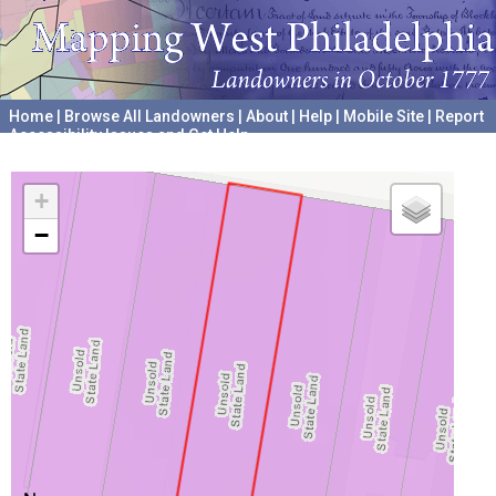
Home
|
Browse All Landowners
|
About
|
Help
|
Mobile Site
|
Report
Accessibility Issues and Get Help
A project hosted by the
University of Pennsylvania Archives
+
−