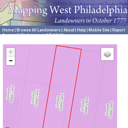
Home
|
Browse All Landowners
|
About
|
Help
|
Mobile Site
|
Report
Accessibility Issues and Get Help
A project hosted by the
University of Pennsylvania Archives
+
−