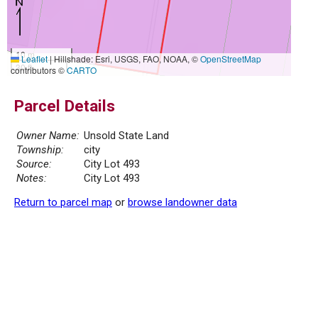
10 m
Leaflet
|
Hillshade: Esri, USGS, FAO, NOAA, ©
OpenStreetMap
30 ft
contributors ©
CARTO
Parcel Details
Owner Name:
Unsold State Land
Township:
city
Source:
City Lot 493
Notes:
City Lot 493
Return to parcel map
or
browse landowner data