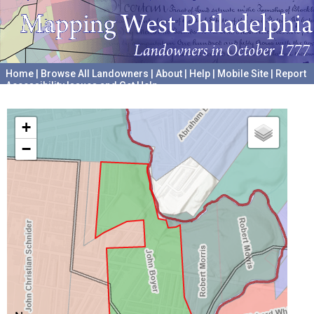
Home
|
Browse All Landowners
|
About
|
Help
|
Mobile Site
|
Report
Accessibility Issues and Get Help
A project hosted by the
University of Pennsylvania Archives
+
−