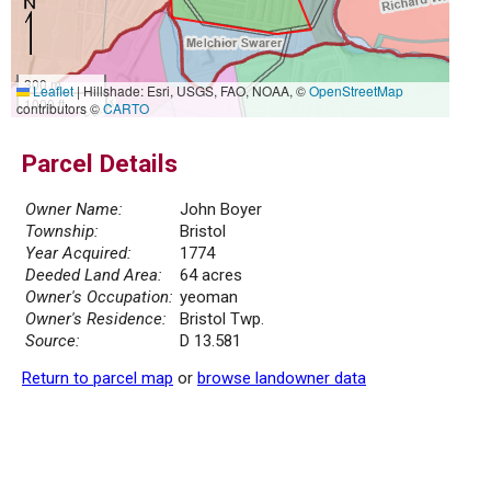
300 m
Leaflet
|
Hillshade: Esri, USGS, FAO, NOAA, ©
OpenStreetMap
1000 ft
contributors ©
CARTO
Parcel Details
Owner Name:
John Boyer
Township:
Bristol
Year Acquired:
1774
Deeded Land Area:
64 acres
Owner's Occupation:
yeoman
Owner's Residence:
Bristol Twp.
Source:
D 13.581
Return to parcel map
or
browse landowner data