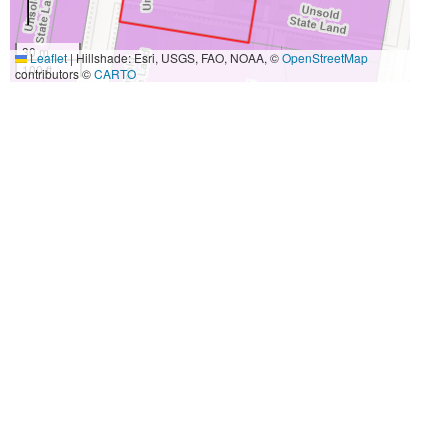
30 m
Leaflet
|
Hillshade: Esri, USGS, FAO, NOAA, ©
OpenStreetMap
100 ft
contributors ©
CARTO