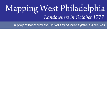
A project hosted by the
University of Pennsylvania Archives