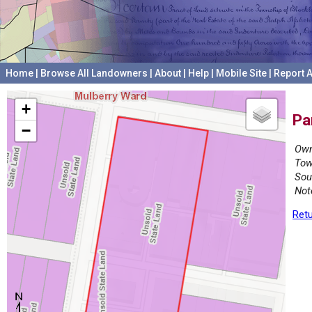
Home
|
Browse All Landowners
|
About
|
Help
|
Mobile Site
|
Report A
+
Pa
−
Own
Tow
Sou
Not
Retu