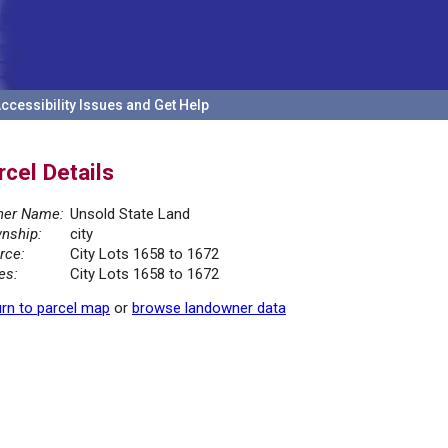
ccessibility Issues and Get Help
rcel Details
er Name:
Unsold State Land
nship:
city
rce:
City Lots 1658 to 1672
es:
City Lots 1658 to 1672
rn to parcel map
or
browse landowner data