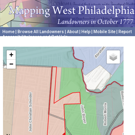
Home
|
Browse All Landowners
|
About
|
Help
|
Mobile Site
|
Report
Accessibility Issues and Get Help
A project hosted by the
University of Pennsylvania Archives
+
−