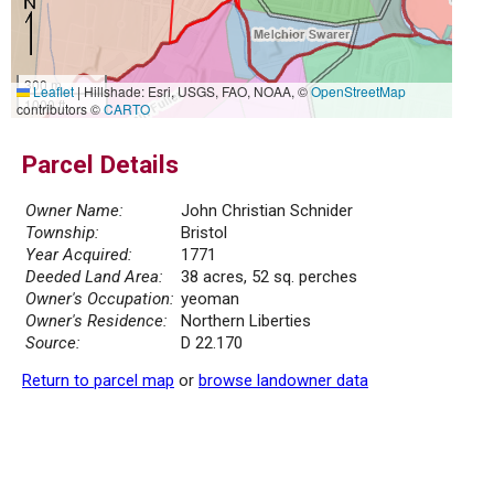
300 m
Leaflet
|
Hillshade: Esri, USGS, FAO, NOAA, ©
OpenStreetMap
1000 ft
contributors ©
CARTO
Parcel Details
Owner Name:
John Christian Schnider
Township:
Bristol
Year Acquired:
1771
Deeded Land Area:
38 acres, 52 sq. perches
Owner's Occupation:
yeoman
Owner's Residence:
Northern Liberties
Source:
D 22.170
Return to parcel map
or
browse landowner data