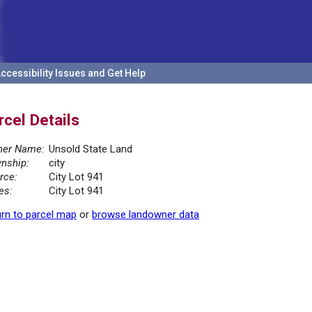
ccessibility Issues and Get Help
rcel Details
er Name:
Unsold State Land
nship:
city
rce:
City Lot 941
es:
City Lot 941
rn to parcel map
or
browse landowner data