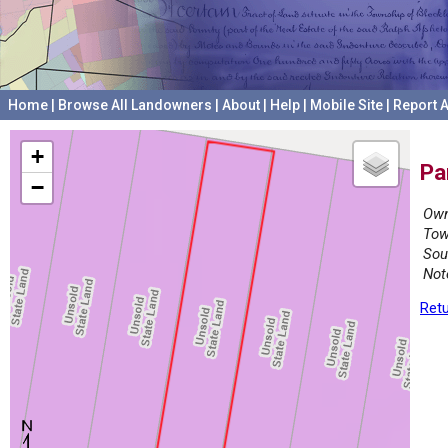
Home
|
Browse All Landowners
|
About
|
Help
|
Mobile Site
|
Report A
+
Pa
−
Own
Tow
Sou
Not
Retu