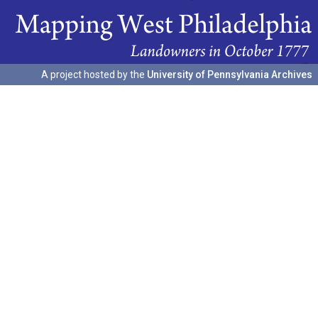
A project hosted by the
University of Pennsylvania Archives