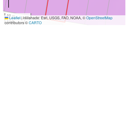
20 m
Leaflet
|
Hillshade: Esri, USGS, FAO, NOAA, ©
OpenStreetMap
50 ft
contributors ©
CARTO