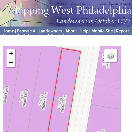
Home
|
Browse All Landowners
|
About
|
Help
|
Mobile Site
|
Report
Accessibility Issues and Get Help
A project hosted by the
University of Pennsylvania Archives
+
−