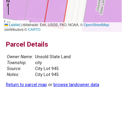
20 m
Leaflet
|
Hillshade: Esri, USGS, FAO, NOAA, ©
OpenStreetMap
50 ft
contributors ©
CARTO
Parcel Details
Owner Name:
Unsold State Land
Township:
city
Source:
City Lot 945
Notes:
City Lot 945
Return to parcel map
or
browse landowner data