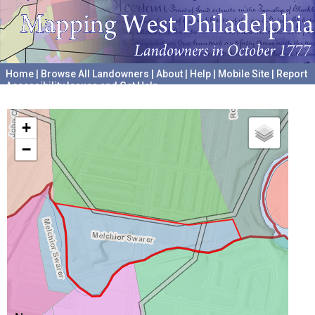
Home
|
Browse All Landowners
|
About
|
Help
|
Mobile Site
|
Report
Accessibility Issues and Get Help
A project hosted by the
University of Pennsylvania Archives
+
−