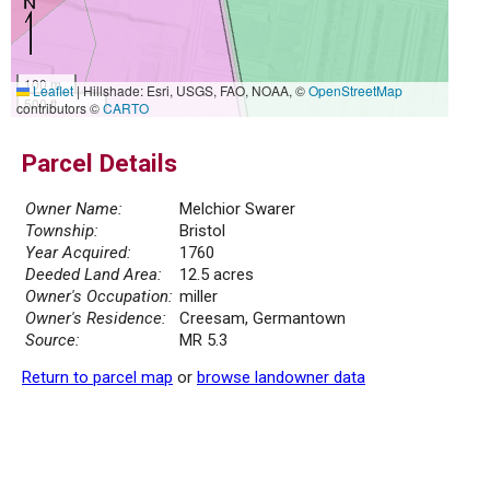
100 m
Leaflet
|
Hillshade: Esri, USGS, FAO, NOAA, ©
OpenStreetMap
500 ft
contributors ©
CARTO
Parcel Details
Owner Name:
Melchior Swarer
Township:
Bristol
Year Acquired:
1760
Deeded Land Area:
12.5 acres
Owner's Occupation:
miller
Owner's Residence:
Creesam, Germantown
Source:
MR 5.3
Return to parcel map
or
browse landowner data