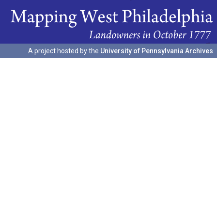
A project hosted by the
University of Pennsylvania Archives