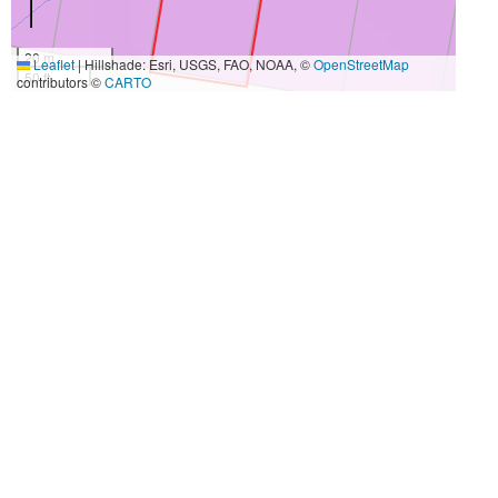
20 m
Leaflet
|
Hillshade: Esri, USGS, FAO, NOAA, ©
OpenStreetMap
50 ft
contributors ©
CARTO