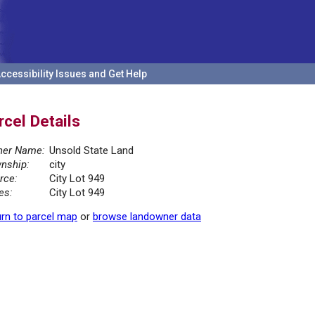
ccessibility Issues and Get Help
rcel Details
er Name:
Unsold State Land
nship:
city
rce:
City Lot 949
es:
City Lot 949
rn to parcel map
or
browse landowner data