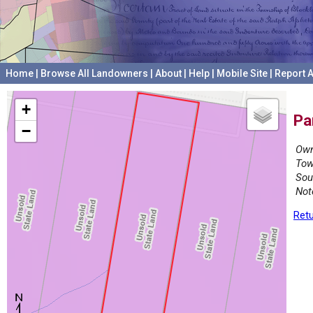
Home
|
Browse All Landowners
|
About
|
Help
|
Mobile Site
|
Report A
+
Pa
−
Own
Tow
Sou
Not
Retu