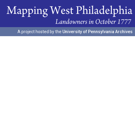
A project hosted by the
University of Pennsylvania Archives