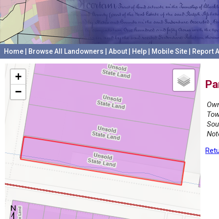
Home
|
Browse All Landowners
|
About
|
Help
|
Mobile Site
|
Report A
+
Pa
−
Own
Tow
Sou
Not
Retu