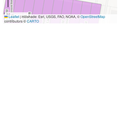
20 m
Leaflet
|
Hillshade: Esri, USGS, FAO, NOAA, ©
OpenStreetMap
50 ft
contributors ©
CARTO