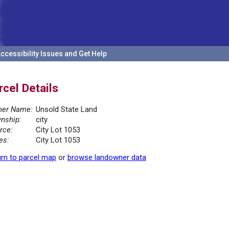
ccessibility Issues and Get Help
rcel Details
er Name:
Unsold State Land
nship:
city
rce:
City Lot 1053
es:
City Lot 1053
rn to parcel map
or
browse landowner data