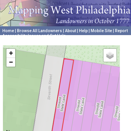
Home
|
Browse All Landowners
|
About
|
Help
|
Mobile Site
|
Report
Accessibility Issues and Get Help
A project hosted by the
University of Pennsylvania Archives
+
−