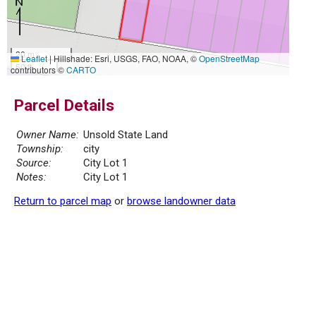
20 m
Leaflet
|
Hillshade: Esri, USGS, FAO, NOAA, ©
OpenStreetMap
50 ft
contributors ©
CARTO
Parcel Details
Owner Name:
Unsold State Land
Township:
city
Source:
City Lot 1
Notes:
City Lot 1
Return to parcel map
or
browse landowner data