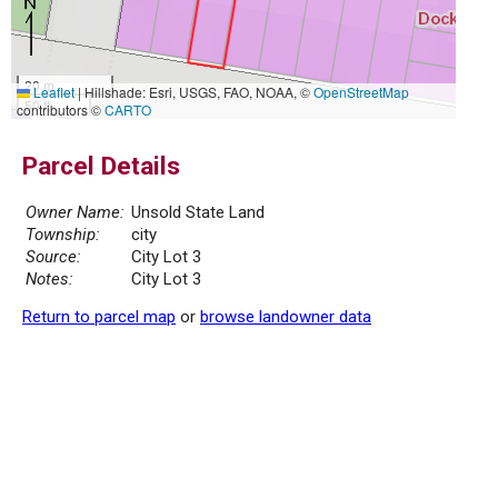
20 m
Leaflet
|
Hillshade: Esri, USGS, FAO, NOAA, ©
OpenStreetMap
50 ft
contributors ©
CARTO
Parcel Details
Owner Name:
Unsold State Land
Township:
city
Source:
City Lot 3
Notes:
City Lot 3
Return to parcel map
or
browse landowner data