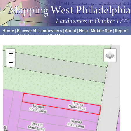
Home
|
Browse All Landowners
|
About
|
Help
|
Mobile Site
|
Report
Accessibility Issues and Get Help
A project hosted by the
University of Pennsylvania Archives
+
−