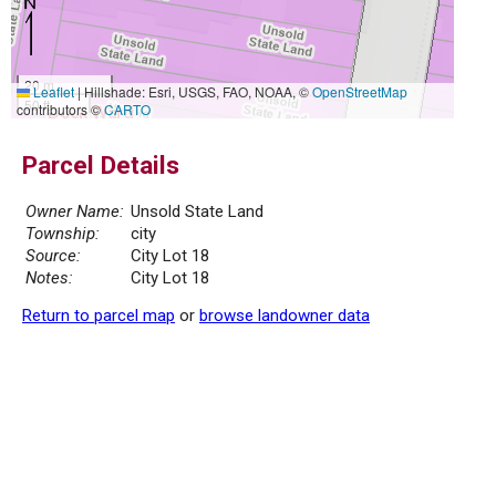
20 m
Leaflet
|
Hillshade: Esri, USGS, FAO, NOAA, ©
OpenStreetMap
50 ft
contributors ©
CARTO
Parcel Details
Owner Name:
Unsold State Land
Township:
city
Source:
City Lot 18
Notes:
City Lot 18
Return to parcel map
or
browse landowner data