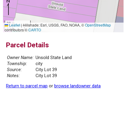
20 m
Leaflet
|
Hillshade: Esri, USGS, FAO, NOAA, ©
OpenStreetMap
50 ft
contributors ©
CARTO
Parcel Details
Owner Name:
Unsold State Land
Township:
city
Source:
City Lot 39
Notes:
City Lot 39
Return to parcel map
or
browse landowner data