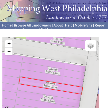
Home
|
Browse All Landowners
|
About
|
Help
|
Mobile Site
|
Report
Accessibility Issues and Get Help
A project hosted by the
University of Pennsylvania Archives
+
−