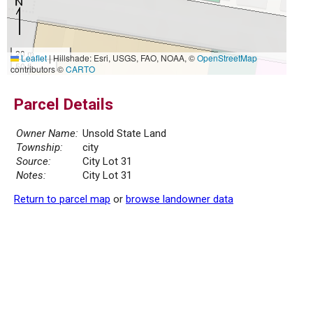
20 m
Leaflet
|
Hillshade: Esri, USGS, FAO, NOAA, ©
OpenStreetMap
50 ft
contributors ©
CARTO
Parcel Details
Owner Name:
Unsold State Land
Township:
city
Source:
City Lot 31
Notes:
City Lot 31
Return to parcel map
or
browse landowner data