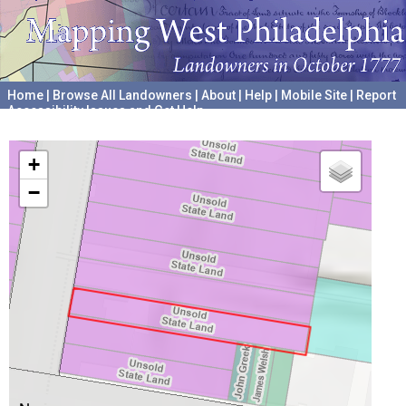
Home
|
Browse All Landowners
|
About
|
Help
|
Mobile Site
|
Report
Accessibility Issues and Get Help
A project hosted by the
University of Pennsylvania Archives
+
−