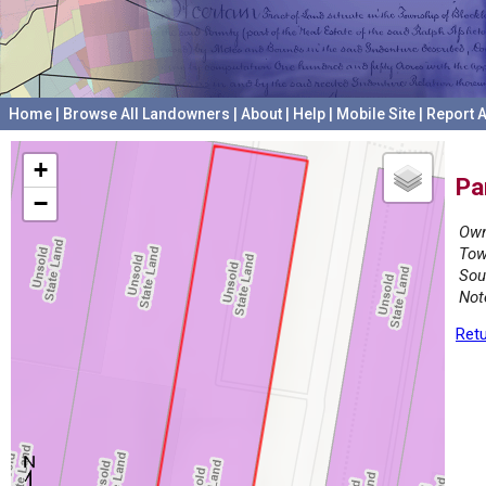
Home
|
Browse All Landowners
|
About
|
Help
|
Mobile Site
|
Report A
+
Pa
−
Own
Tow
Sou
Not
Retu