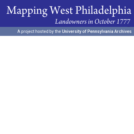
A project hosted by the
University of Pennsylvania Archives