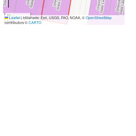
20 m
Leaflet
|
Hillshade: Esri, USGS, FAO, NOAA, ©
OpenStreetMap
50 ft
contributors ©
CARTO