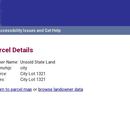
ccessibility Issues and Get Help
rcel Details
er Name:
Unsold State Land
nship:
city
rce:
City Lot 1321
es:
City Lot 1321
rn to parcel map
or
browse landowner data