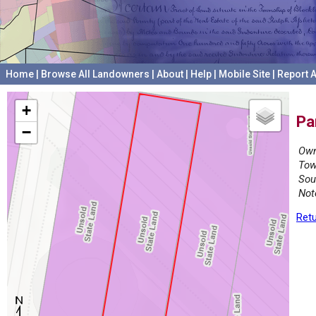
Home
|
Browse All Landowners
|
About
|
Help
|
Mobile Site
|
Report A
+
Pa
−
Own
Tow
Sou
Not
Retu