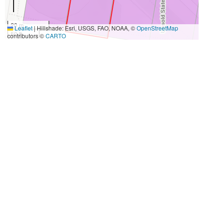
20 m
Leaflet
|
Hillshade: Esri, USGS, FAO, NOAA, ©
OpenStreetMap
50 ft
contributors ©
CARTO