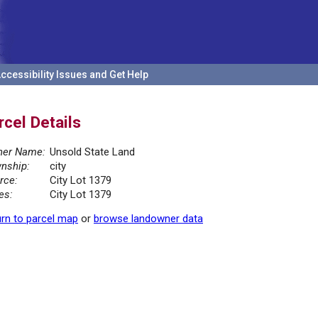
ccessibility Issues and Get Help
rcel Details
er Name:
Unsold State Land
nship:
city
rce:
City Lot 1379
es:
City Lot 1379
rn to parcel map
or
browse landowner data