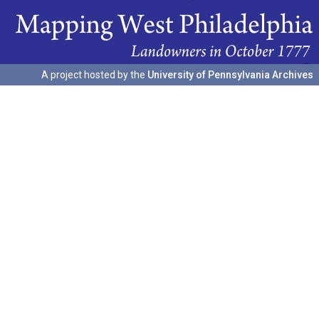
A project hosted by the
University of Pennsylvania Archives