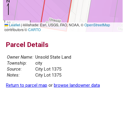
20 m
Leaflet
|
Hillshade: Esri, USGS, FAO, NOAA, ©
OpenStreetMap
50 ft
contributors ©
CARTO
Parcel Details
Owner Name:
Unsold State Land
Township:
city
Source:
City Lot 1375
Notes:
City Lot 1375
Return to parcel map
or
browse landowner data