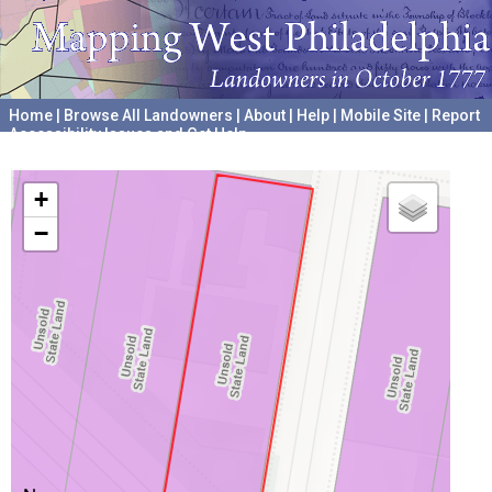
Home
|
Browse All Landowners
|
About
|
Help
|
Mobile Site
|
Report
Accessibility Issues and Get Help
A project hosted by the
University of Pennsylvania Archives
+
−