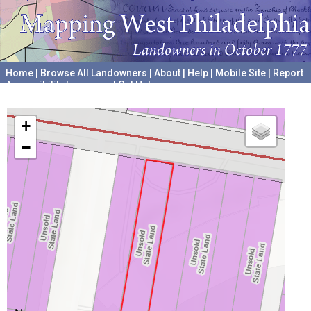
Home
|
Browse All Landowners
|
About
|
Help
|
Mobile Site
|
Report
Accessibility Issues and Get Help
A project hosted by the
University of Pennsylvania Archives
+
−