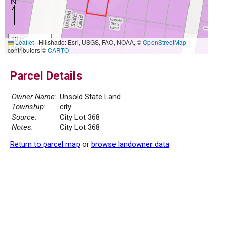
20 m
Leaflet
|
Hillshade: Esri, USGS, FAO, NOAA, ©
OpenStreetMap
50 ft
contributors ©
CARTO
Parcel Details
Owner Name:
Unsold State Land
Township:
city
Source:
City Lot 368
Notes:
City Lot 368
Return to parcel map
or
browse landowner data