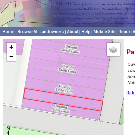
Home
|
Browse All Landowners
|
About
|
Help
|
Mobile Site
|
Report A
+
Pa
−
Own
Tow
Sou
Not
Retu