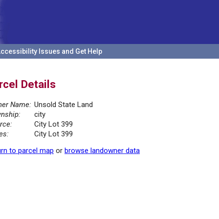
ccessibility Issues and Get Help
rcel Details
er Name:
Unsold State Land
nship:
city
rce:
City Lot 399
es:
City Lot 399
rn to parcel map
or
browse landowner data