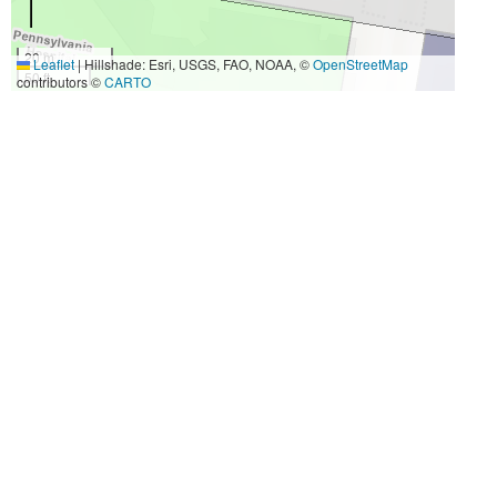
20 m
Leaflet
|
Hillshade: Esri, USGS, FAO, NOAA, ©
OpenStreetMap
50 ft
contributors ©
CARTO