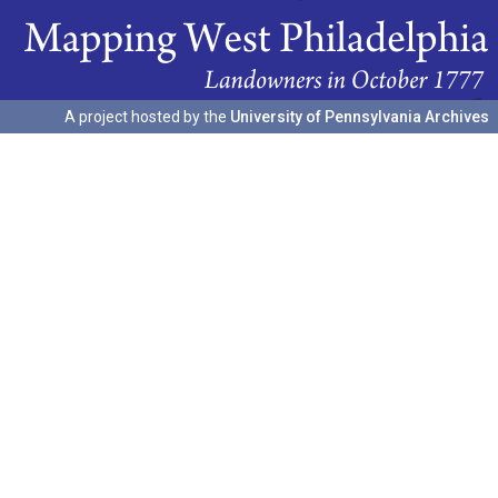
A project hosted by the
University of Pennsylvania Archives