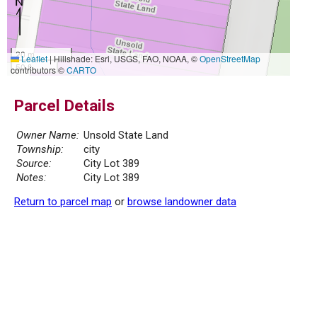
20 m
Leaflet
|
Hillshade: Esri, USGS, FAO, NOAA, ©
OpenStreetMap
50 ft
contributors ©
CARTO
Parcel Details
Owner Name:
Unsold State Land
Township:
city
Source:
City Lot 389
Notes:
City Lot 389
Return to parcel map
or
browse landowner data