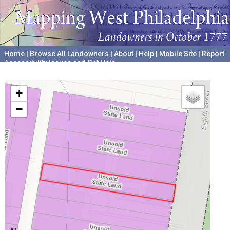
Home
|
Browse All Landowners
|
About
|
Help
|
Mobile Site
|
Report
Accessibility Issues and Get Help
A project hosted by the
University of Pennsylvania Archives
+
−